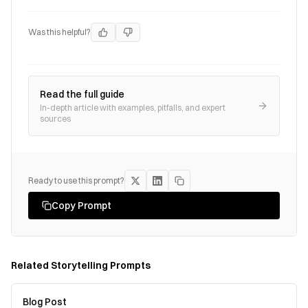
Was this helpful?
Read the full guide
In-depth article with examples, pitfalls, and expert
sources
Ready to use this prompt?
Copy Prompt
Related
Storytelling
Prompts
Blog Post