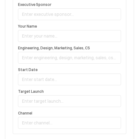
Executive Sponsor
Your Name
Engineering, Design, Marketing, Sales, CS
Start Date
Target Launch
Channel