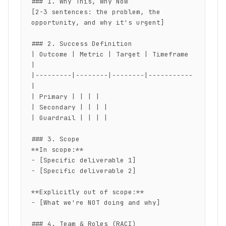
### 1. Why This, Why Now

[2-3 sentences: the problem, the 
opportunity, and why it's urgent]

### 2. Success Definition

| Outcome | Metric | Target | Timeframe 
|

|---------|--------|--------|-----------
|

| Primary | | | |

| Secondary | | | |

| Guardrail | | | |

### 3. Scope

**In scope:**

- [Specific deliverable 1]

- [Specific deliverable 2]

**Explicitly out of scope:**

- [What we're NOT doing and why]

### 4. Team & Roles (RACI)
