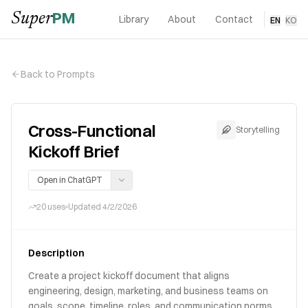
PM
Super
Library
About
Contact
EN
·
KO
Back to Prompts
Cross-Functional
Storytelling
Kickoff Brief
Open in ChatGPT
20
uses
Updated
4/2/2026
Description
Create a project kickoff document that aligns
engineering, design, marketing, and business teams on
goals, scope, timeline, roles, and communication norms