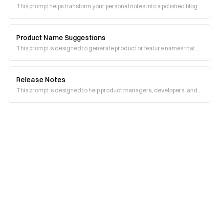
This prompt helps transform your personal notes into a polished blog
post. Simply input your raw ide
Product Name Suggestions
This prompt is designed to generate product or feature names that
seamlessly integrate with an exist
Release Notes
This prompt is designed to help product managers, developers, and
marketing teams create clear and e
© 2025–2026 SUPERPM
RSS
ABOUT
CONTACT