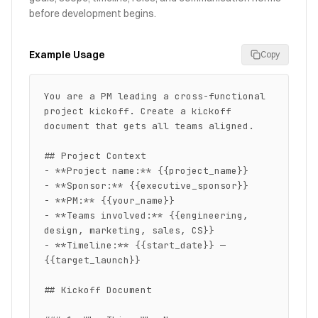
before development begins.
Example Usage
Copy
You are a PM leading a cross-functional 
project kickoff. Create a kickoff 
document that gets all teams aligned.

## Project Context

- **Project name:** {{project_name}}

- **Sponsor:** {{executive_sponsor}}

- **PM:** {{your_name}}

- **Teams involved:** {{engineering, 
design, marketing, sales, CS}}

- **Timeline:** {{start_date}} — 
{{target_launch}}

## Kickoff Document
