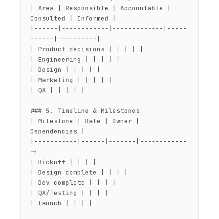
| Area | Responsible | Accountable | 
Consulted | Informed |

|------|------------|-------------|-----
------|----------|

| Product decisions | | | | |

| Engineering | | | | |

| Design | | | | |

| Marketing | | | | |

| QA | | | | |

### 5. Timeline & Milestones

| Milestone | Date | Owner | 
Dependencies |

|-----------|------|-------|------------
-|

| Kickoff | | | |

| Design complete | | | |

| Dev complete | | | |

| QA/Testing | | | |

| Launch | | | |
