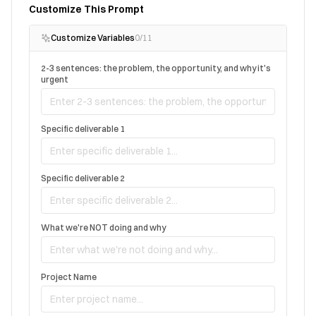
Customize This Prompt
Customize Variables
0
/
11
2-3 sentences: the problem, the opportunity, and why it's
urgent
Specific deliverable 1
Specific deliverable 2
What we're NOT doing and why
Project Name