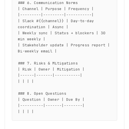
### 6. Communication Norms

| Channel | Purpose | Frequency |

|---------|---------|-----------|

| Slack #{{channel}} | Day-to-day 
coordination | Async |

| Weekly sync | Status + blockers | 30 
min weekly |

| Stakeholder update | Progress report | 
Bi-weekly email |

### 7. Risks & Mitigations

| Risk | Owner | Mitigation |

|------|-------|-----------|

| | | |

### 8. Open Questions

| Question | Owner | Due By |

|----------|-------|--------|

| | | |