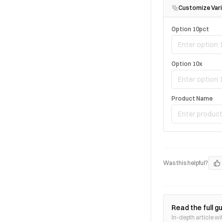
Customize Vari
Option 10pct
Option 10x
Product Name
Was this helpful?
Read the full g
In-depth article wi