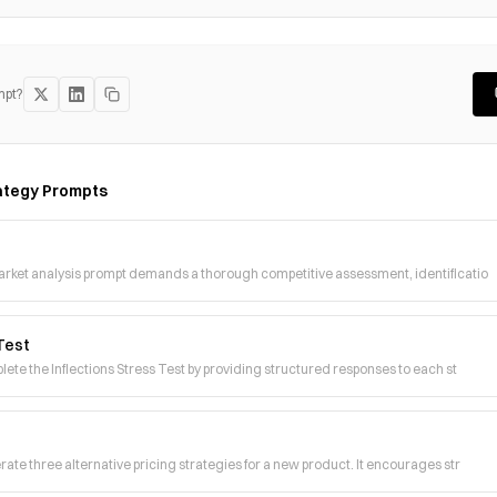
mpt?
ategy
Prompts
arket analysis prompt demands a thorough competitive assessment, identificatio
 Test
lete the Inflections Stress Test by providing structured responses to each st
ate three alternative pricing strategies for a new product. It encourages str