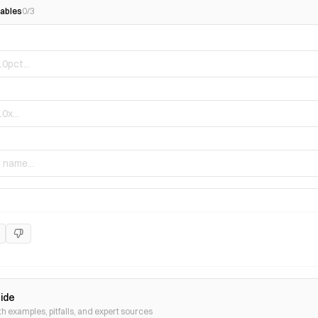
ables
0
/
3
uide
th examples, pitfalls, and expert sources