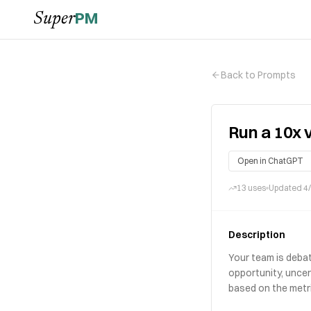
PM
Super
Back to Prompts
Run a 10x 
Open in ChatGPT
13
uses
Updated
4
Description
Your team is debat
opportunity, uncer
based on the metri