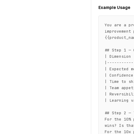
Example Usage
You are a pr
improvement 
{{product_na
## Step 1 — 
| Dimension 
|-----------
| Expected m
| Confidence
| Time to sh
| Team appet
| Reversibil
| Learning v
## Step 2 — 
For the 10% 
wins? Is tha
For the 10x 