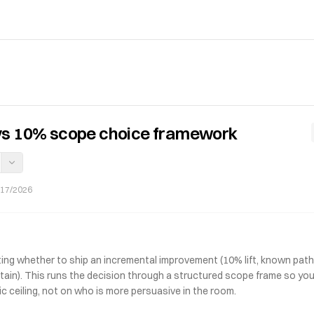
vs 10% scope choice framework
/17/2026
ing whether to ship an incremental improvement (10% lift, known path)
tain). This runs the decision through a structured scope frame so you
c ceiling, not on who is more persuasive in the room.