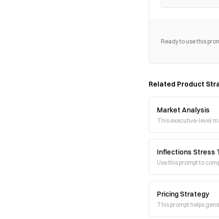
Ready to use this pro
Related
Product Str
Market Analysis
This executive-level m
Inflections Stress
Use this prompt to comp
Pricing Strategy
This prompt helps gener