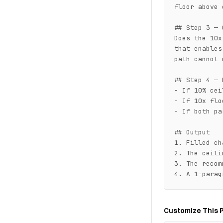
floor above 
## Step 3 — 
Does the 10x
that enables
path cannot 
## Step 4 — 
- If 10% cei
- If 10x flo
- If both pa
## Output

1. Filled ch
2. The ceili
3. The recom
4. A 1-parag
Customize This 