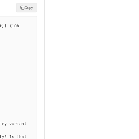
Copy
}} (10% 
ry variant 
y? Is that 