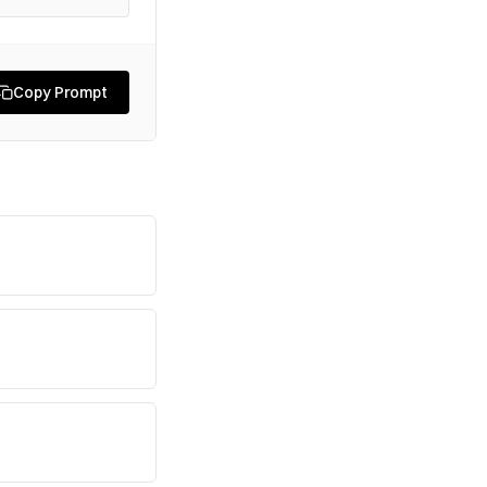
Copy Prompt