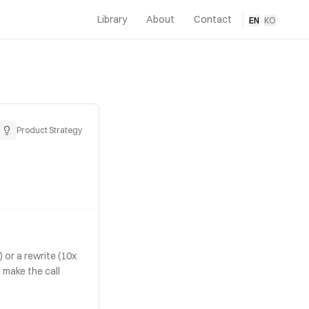
Library
About
Contact
EN
·
KO
Product Strategy
 or a rewrite (10x
 make the call