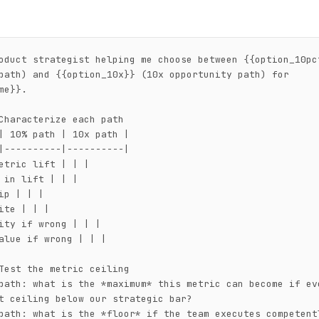
oduct strategist helping me choose between {{option_10pct
path) and {{option_10x}} (10x opportunity path) for 
me}}.

Characterize each path

| 10% path | 10x path |

|----------|----------|

etric lift | | |

 in lift | | |

ip | | |

ite | | |

ity if wrong | | |

alue if wrong | | |

Test the metric ceiling

path: what is the *maximum* this metric can become if eve
t ceiling below our strategic bar?

path: what is the *floor* if the team executes competentl