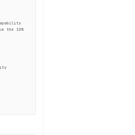
pability 
e the 10% 
ty
