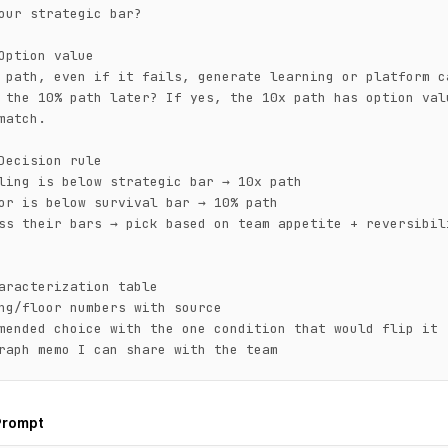
our strategic bar?

Option value

 path, even if it fails, generate learning or platform ca
 the 10% path later? If yes, the 10x path has option valu
match.

Decision rule

ling is below strategic bar → 10x path

or is below survival bar → 10% path

ss their bars → pick based on team appetite + reversibili
aracterization table

ng/floor numbers with source

mended choice with the one condition that would flip it

raph memo I can share with the team
Prompt