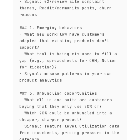
- Signal: G2/review site complaint 
themes, Reddit/community posts, churn 
reasons

### 2. Emerging behaviors

- What new workflow have customers 
adopted that existing products don't 
support?

- What tool is being mis-used to fill a 
gap (e.g., spreadsheets for CRM, Notion 
for ticketing)?

- Signal: misuse patterns in your own 
product analytics

### 3. Unbundling opportunities

- What all-in-one suite are customers 
buying that they only use 20% of?

- Which 20% could be unbundled into a 
cheaper, sharper product?

- Signal: feature-level utilization data 
from incumbents, pricing pressure in the 
category
