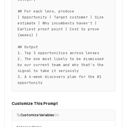
## For each lens, produce

| Opportunity | Target customer | Size 
estimate | Why incumbents haven't | 
Earliest proof point | Cost to prove 
(weeks) |

## Output

1. Top 3 opportunities across lenses

2. The one most likely to be dismissed 
by our current team and why that's the 
signal to take it seriously

3. A 4-week discovery plan for the #1 
opportunity
Customize This Prompt
Customize Variables
0
/
2