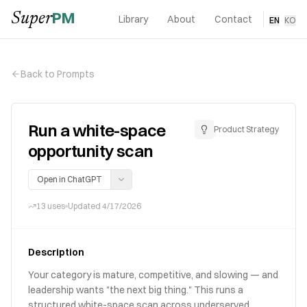
PM
Super
Library
About
Contact
EN
·
KO
Back to Prompts
Run a white-space
Product Strategy
opportunity scan
Open in ChatGPT
13
uses
Updated
4/17/2026
Description
Your category is mature, competitive, and slowing — and
leadership wants "the next big thing." This runs a
structured white-space scan across underserved