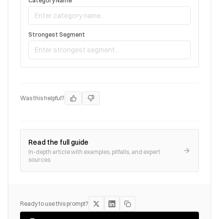
Category Name
Strongest Segment
Was this helpful?
Read the full guide
In-depth article with examples, pitfalls, and expert
sources
Ready to use this prompt?