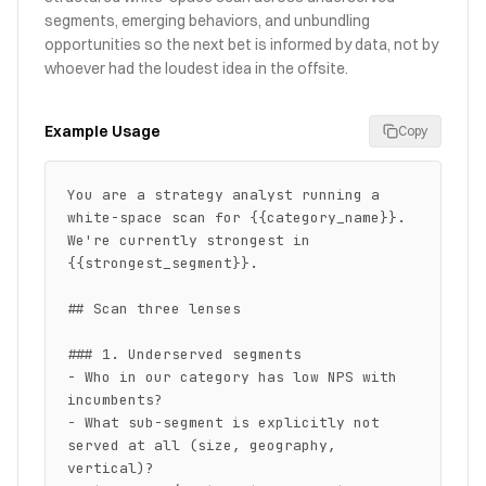
segments, emerging behaviors, and unbundling
opportunities so the next bet is informed by data, not by
whoever had the loudest idea in the offsite.
Example Usage
Copy
You are a strategy analyst running a 
white-space scan for {{category_name}}. 
We're currently strongest in 
{{strongest_segment}}.

## Scan three lenses

### 1. Underserved segments

- Who in our category has low NPS with 
incumbents?

- What sub-segment is explicitly not 
served at all (size, geography, 
vertical)?
