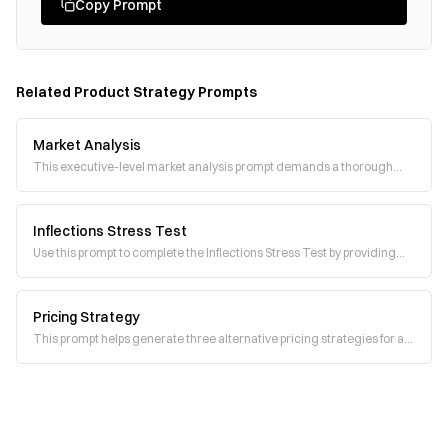
Copy Prompt
Related
Product Strategy
Prompts
Market Analysis
This executive-level market analysis prompt demands a thorough
competitive assessment, identificatio
Inflections Stress Test
Use this prompt to complete the Inflections Stress Test by providing
structured responses to each st
Pricing Strategy
This prompt helps generate three alternative pricing strategies for a
new product. It encourages str