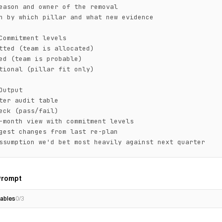
eason and owner of the removal

n by which pillar and what new evidence

Commitment levels

tted (team is allocated)

ed (team is probable)

tional (pillar fit only)

Output

ter audit table

eck (pass/fail)

-month view with commitment levels

gest changes from last re-plan

ssumption we'd bet most heavily against next quarter
Prompt
ables
0
/
3