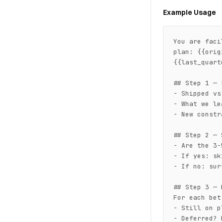
Example Usage
You are faci
plan: {{orig
{{last_quart
## Step 1 — 
- Shipped vs
- What we le
- New constr
## Step 2 — 
- Are the 3-
- If yes: sk
- If no: sur
## Step 3 — 
For each bet:
- Still on p
- Deferred? 