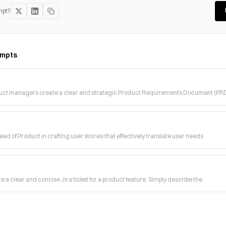
mpt?
mpts
duct managers create a clear and strategic Product Requirements Document (PR
ad of Product in crafting user stories that effectively translate user needs
e a clear and concise Jira ticket for a product feature. Simply describe the