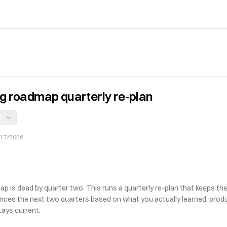
ng roadmap quarterly re-plan
/17/2026
p is dead by quarter two. This runs a quarterly re-plan that keeps the 
nces the next two quarters based on what you actually learned, produc
tays current.