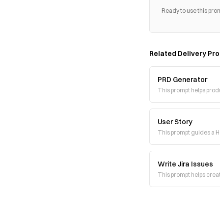
Ready to use this pro
Related
Delivery
Pro
PRD Generator
This prompt helps pro
User Story
This prompt guides a He
Write Jira Issues
This prompt helps creat