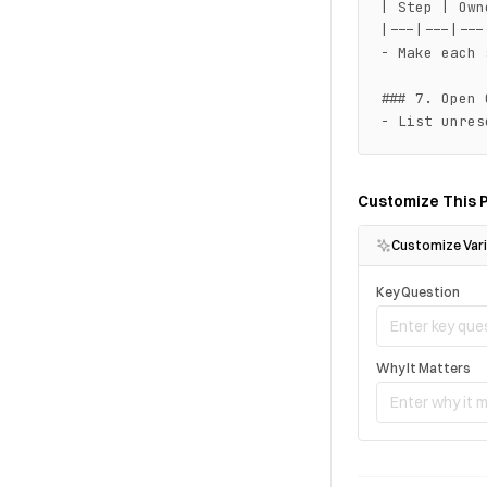
| Step | Own
|---|---|---
- Make each 
### 7. Open 
- List unres
Customize This 
Customize Vari
Key Question
Why It Matters