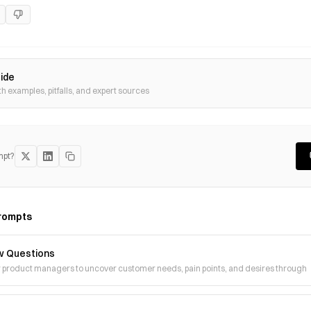
uide
th examples, pitfalls, and expert sources
mpt?
rompts
w Questions
r product managers to uncover customer needs, pain points, and desires through