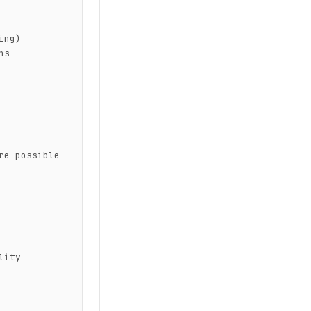
ng)

s

e possible 
ity
