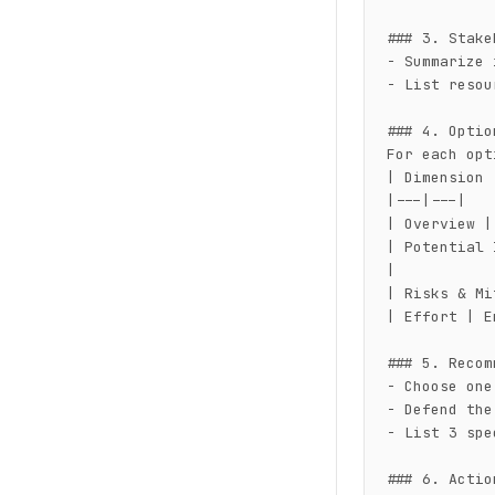
### 3. Stake
- Summarize 
- List resou
### 4. Optio
For each opt
| Dimension 
|---|---|

| Overview |
| Potential 
|

| Risks & Mi
| Effort | E
### 5. Recom
- Choose one
- Defend the
- List 3 spe
### 6. Actio