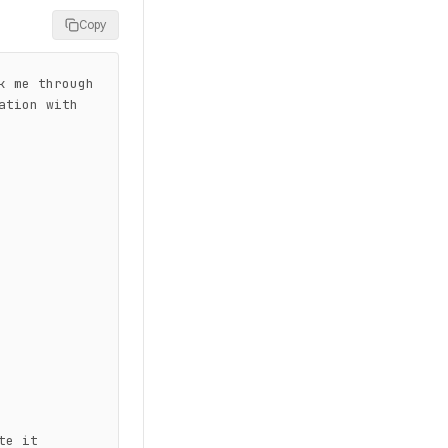
Copy
 me through 
tion with 
e it
