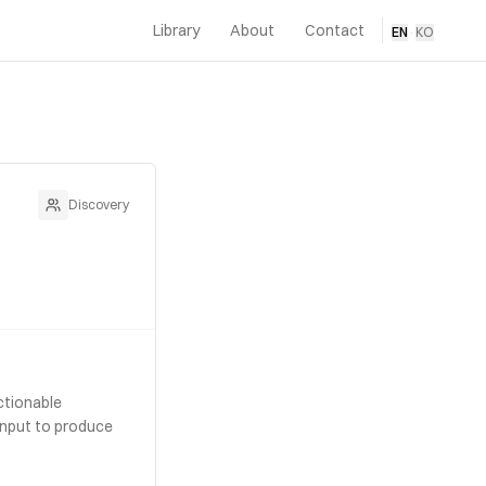
Library
About
Contact
EN
·
KO
Discovery
ctionable
 input to produce
.