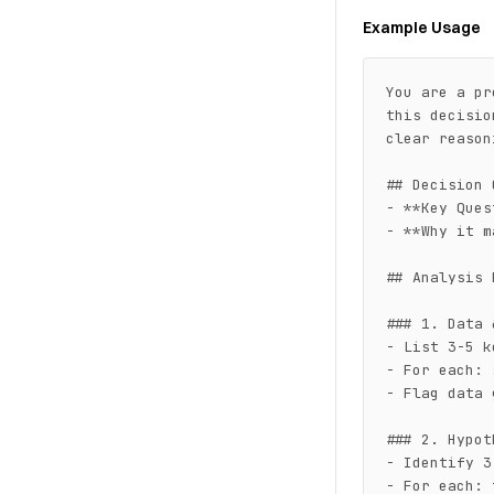
Example Usage
You are a pr
this decisio
clear reasoni
## Decision 
- **Key Ques
- **Why it m
## Analysis 
### 1. Data 
- List 3-5 k
- For each: 
- Flag data 
### 2. Hypot
- Identify 3
- For each: 