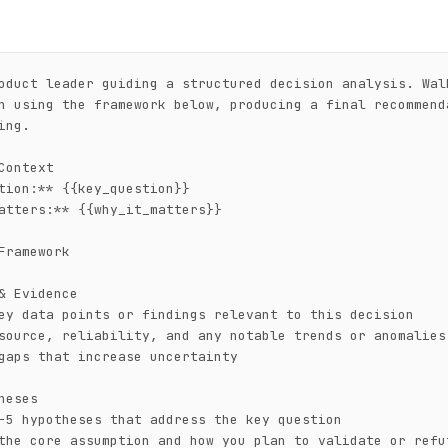
oduct leader guiding a structured decision analysis. Walk
n using the framework below, producing a final recommenda
ng.

Context

tion:** {{key_question}}

atters:** {{why_it_matters}}

Framework

& Evidence

ey data points or findings relevant to this decision

source, reliability, and any notable trends or anomalies

gaps that increase uncertainty

heses

-5 hypotheses that address the key question

the core assumption and how you plan to validate or refut