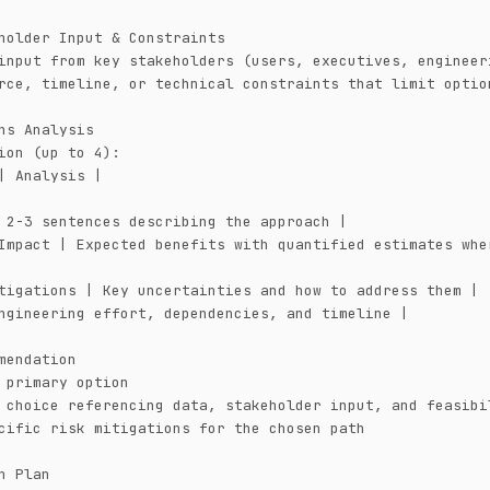
holder Input & Constraints

input from key stakeholders (users, executives, engineeri
rce, timeline, or technical constraints that limit option
ns Analysis

ion (up to 4):

| Analysis |

 2-3 sentences describing the approach |

Impact | Expected benefits with quantified estimates wher
tigations | Key uncertainties and how to address them |

ngineering effort, dependencies, and timeline |

mendation

 primary option

 choice referencing data, stakeholder input, and feasibil
cific risk mitigations for the chosen path

n Plan
