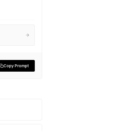
Copy Prompt