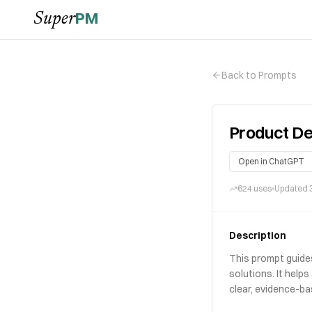
PM
Super
Back to Prompts
Product De
Open in ChatGPT
624
uses
Updated
Description
This prompt guide
solutions. It help
clear, evidence-ba