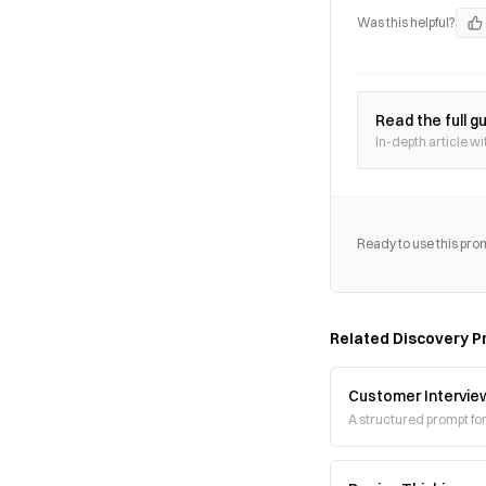
Was this helpful?
Read the full g
In-depth article wi
Ready to use this pro
Related
Discovery
P
Customer Intervie
A structured prompt fo