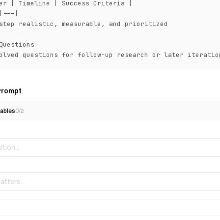
er | Timeline | Success Criteria |

|---|

step realistic, measurable, and prioritized

Questions

olved questions for follow-up research or later iteratio
Prompt
ables
0
/
2