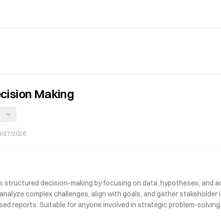
cision Making
3/27/2026
s structured decision-making by focusing on data, hypotheses, and a
s analyze complex challenges, align with goals, and gather stakeholder
sed reports. Suitable for anyone involved in strategic problem-solving