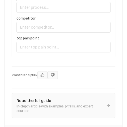
competitor
top pain point
Was this helpful?
Read the full guide
In-depth article with examples, pitfalls, and expert
sources