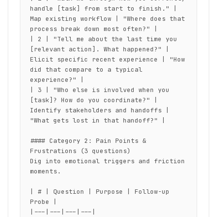
handle [task] from start to finish." | 
Map existing workflow | "Where does that 
process break down most often?" |

| 2 | "Tell me about the last time you 
[relevant action]. What happened?" | 
Elicit specific recent experience | "How 
did that compare to a typical 
experience?" |

| 3 | "Who else is involved when you 
[task]? How do you coordinate?" | 
Identify stakeholders and handoffs | 
"What gets lost in that handoff?" |

#### Category 2: Pain Points & 
Frustrations (3 questions)

Dig into emotional triggers and friction 
moments.

| # | Question | Purpose | Follow-up 
Probe |

|---|---|---|---|
