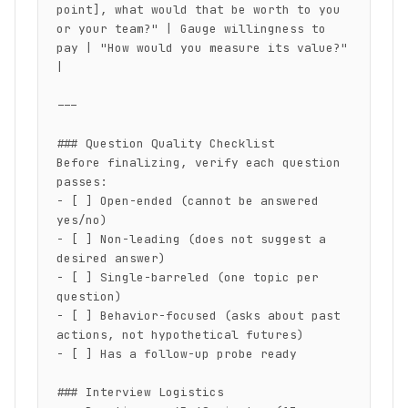
point], what would that be worth to you 
or your team?" | Gauge willingness to 
pay | "How would you measure its value?" 
|

---

### Question Quality Checklist

Before finalizing, verify each question 
passes:

- [ ] Open-ended (cannot be answered 
yes/no)

- [ ] Non-leading (does not suggest a 
desired answer)

- [ ] Single-barreled (one topic per 
question)

- [ ] Behavior-focused (asks about past 
actions, not hypothetical futures)

- [ ] Has a follow-up probe ready

### Interview Logistics
