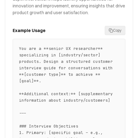
innovation and improvement, ensuring insights that drive
product growth and user satisfaction.
Example Usage
Copy
You are a **senior UX researcher** 
specializing in [industry/sector] 
products. Design a structured customer 
interview guide for conversations with 
**[customer type]** to achieve **
[goal]**.

**Additional context:** [supplementary 
information about industry/customers]

---

### Interview Objectives

1. Primary: [specific goal – e.g., 