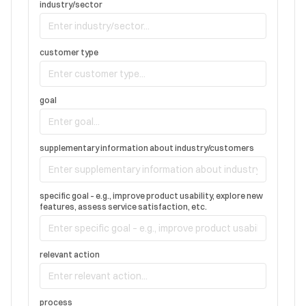
industry/sector
customer type
goal
supplementary information about industry/customers
specific goal – e.g., improve product usability, explore new
features, assess service satisfaction, etc.
relevant action
process