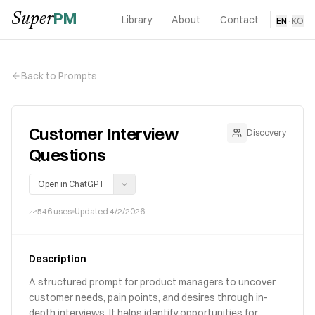
PM
Super
Library
About
Contact
EN
·
KO
Back to Prompts
Customer Interview
Discovery
Questions
Open in ChatGPT
546
uses
Updated
4/2/2026
Description
A structured prompt for product managers to uncover
customer needs, pain points, and desires through in-
depth interviews. It helps identify opportunities for