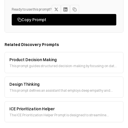
Ready to use this prompt?
Copy Prompt
Related
Discovery
Prompts
Product Decision Making
This prompt guides structured decision-making by focusing on data,
hypotheses, and actionable soluti
Design Thinking
This prompt defines an assistant that employs deep empathy and
human-centered design thinking to sol
ICE Prioritization Helper
The ICE Prioritization Helper Prompt is designed to streamline
decision-making by calculating ICE (I