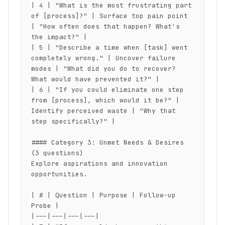
| 4 | "What is the most frustrating part 
of [process]?" | Surface top pain point 
| "How often does that happen? What's 
the impact?" |

| 5 | "Describe a time when [task] went 
completely wrong." | Uncover failure 
modes | "What did you do to recover? 
What would have prevented it?" |

| 6 | "If you could eliminate one step 
from [process], which would it be?" | 
Identify perceived waste | "Why that 
step specifically?" |

#### Category 3: Unmet Needs & Desires 
(3 questions)

Explore aspirations and innovation 
opportunities.

| # | Question | Purpose | Follow-up 
Probe |

|---|---|---|---|
