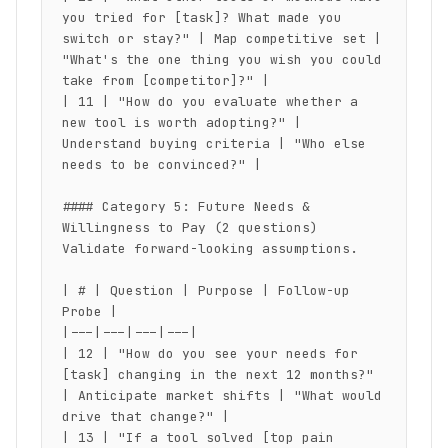
you tried for [task]? What made you 
switch or stay?" | Map competitive set | 
"What's the one thing you wish you could 
take from [competitor]?" |

| 11 | "How do you evaluate whether a 
new tool is worth adopting?" | 
Understand buying criteria | "Who else 
needs to be convinced?" |

#### Category 5: Future Needs & 
Willingness to Pay (2 questions)

Validate forward-looking assumptions.

| # | Question | Purpose | Follow-up 
Probe |

|---|---|---|---|

| 12 | "How do you see your needs for 
[task] changing in the next 12 months?" 
| Anticipate market shifts | "What would 
drive that change?" |

| 13 | "If a tool solved [top pain 