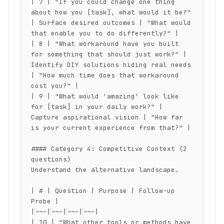
| 7 | "If you could change one thing 
about how you [task], what would it be?" 
| Surface desired outcomes | "What would 
that enable you to do differently?" |

| 8 | "What workaround have you built 
for something that should just work?" | 
Identify DIY solutions hiding real needs 
| "How much time does that workaround 
cost you?" |

| 9 | "What would 'amazing' look like 
for [task] in your daily work?" | 
Capture aspirational vision | "How far 
is your current experience from that?" |

#### Category 4: Competitive Context (2 
questions)

Understand the alternative landscape.

| # | Question | Purpose | Follow-up 
Probe |

|---|---|---|---|

| 10 | "What other tools or methods have 