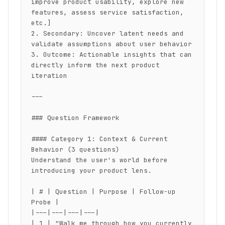
improve product usability, explore new 
features, assess service satisfaction, 
etc.]

2. Secondary: Uncover latent needs and 
validate assumptions about user behavior

3. Outcome: Actionable insights that can 
directly inform the next product 
iteration

---

### Question Framework

#### Category 1: Context & Current 
Behavior (3 questions)

Understand the user's world before 
introducing your product lens.

| # | Question | Purpose | Follow-up 
Probe |

|---|---|---|---|

| 1 | "Walk me through how you currently 