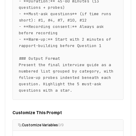
- **Duration:** 45-60 minutes (13 
questions + probes)

- **Must-ask questions** (if time runs 
short): #1, #4, #7, #10, #12

- **Recording consent:** Always ask 
before recording

- **Warm-up:** Start with 2 minutes of 
rapport-building before Question 1

### Output Format

Present the final interview guide as a 
numbered list grouped by category, with 
follow-up probes indented beneath each 
question. Highlight the 5 must-ask 
questions with a star.
Customize This Prompt
Customize Variables
0
/
9